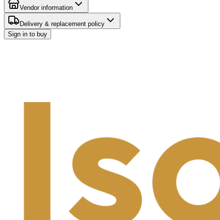
Vendor information
Delivery & replacement policy
Sign in to buy