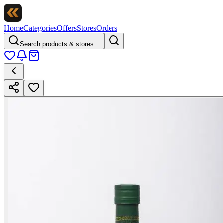
Home
Categories
Offers
Stores
Orders
Search products & stores…