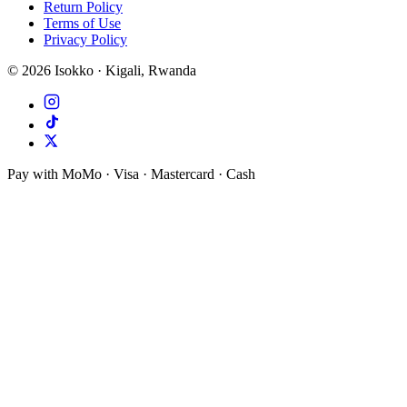
Return Policy
Terms of Use
Privacy Policy
©
2026
Isokko · Kigali, Rwanda
Pay with MoMo · Visa · Mastercard · Cash