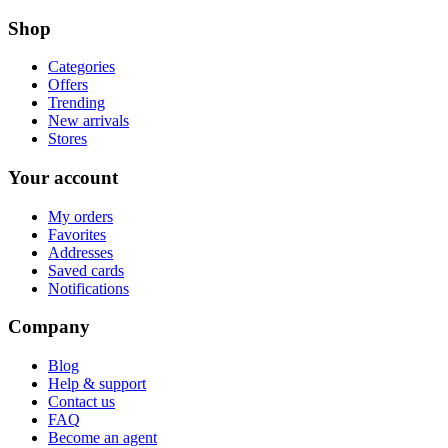
Shop
Categories
Offers
Trending
New arrivals
Stores
Your account
My orders
Favorites
Addresses
Saved cards
Notifications
Company
Blog
Help & support
Contact us
FAQ
Become an agent