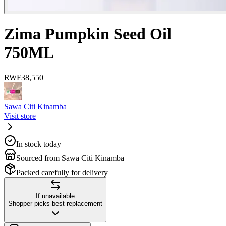
Zima Pumpkin Seed Oil
750ML
RWF
38,550
Sawa Citi Kinamba
Visit store
In stock today
Sourced from Sawa Citi Kinamba
Packed carefully for delivery
If unavailable
Shopper picks best replacement