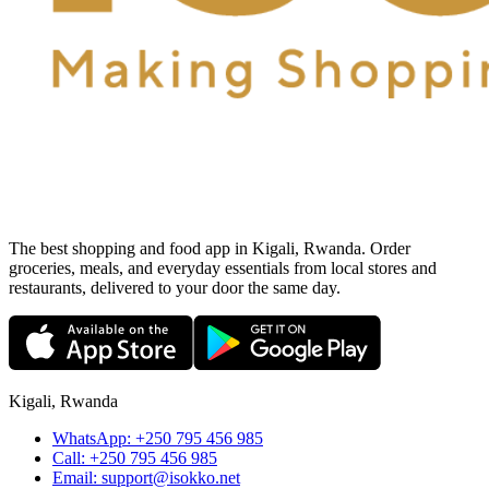
The best shopping and food app in Kigali, Rwanda. Order
groceries, meals, and everyday essentials from local stores and
restaurants, delivered to your door the same day.
Kigali, Rwanda
WhatsApp:
+250 795 456 985
Call:
+250 795 456 985
Email:
support@isokko.net