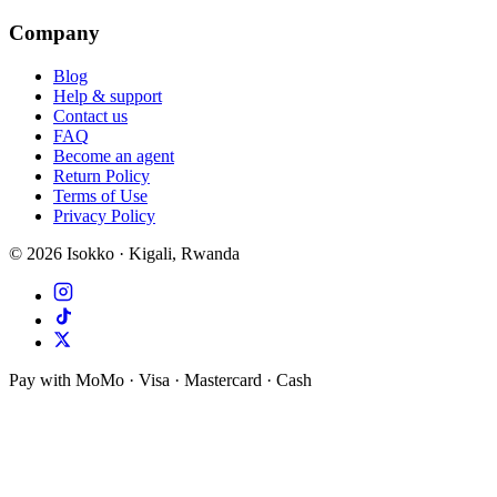
Company
Blog
Help & support
Contact us
FAQ
Become an agent
Return Policy
Terms of Use
Privacy Policy
©
2026
Isokko · Kigali, Rwanda
Pay with MoMo · Visa · Mastercard · Cash