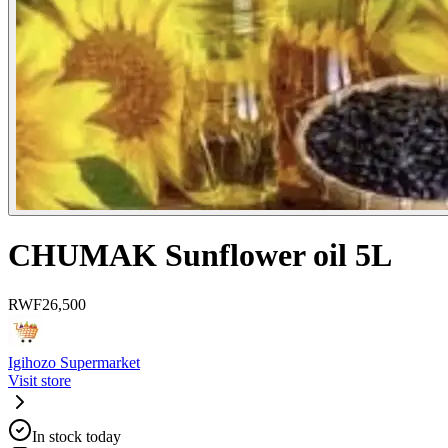
CHUMAK Sunflower oil 5L
RWF
26,500
Igihozo Supermarket
Visit store
In stock today