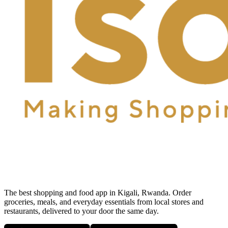
The best shopping and food app in Kigali, Rwanda. Order
groceries, meals, and everyday essentials from local stores and
restaurants, delivered to your door the same day.