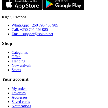
Kigali, Rwanda
WhatsApp:
+250 795 456 985
Call:
+250 795 456 985
Email:
support@isokko.net
Shop
Categories
Offers
Trending
New arrivals
Stores
Your account
My orders
Favorites
Addresses
Saved cards
Notifications