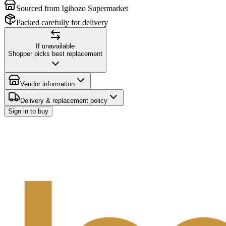
Sourced from Igihozo Supermarket
Packed carefully for delivery
If unavailable
Shopper picks best replacement
Vendor information
Delivery & replacement policy
Sign in to buy