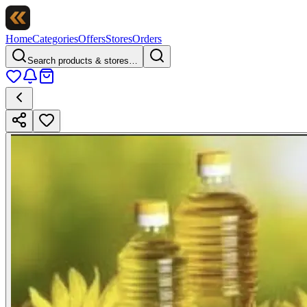
Home
Categories
Offers
Stores
Orders
Search products & stores…