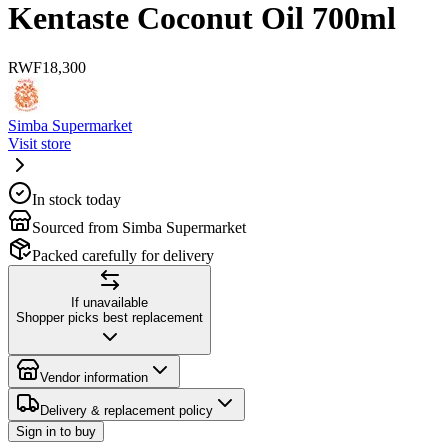
Kentaste Coconut Oil 700ml
RWF
18,300
Simba Supermarket
Visit store
In stock today
Sourced from Simba Supermarket
Packed carefully for delivery
If unavailable
Shopper picks best replacement
Vendor information
Delivery & replacement policy
Sign in to buy