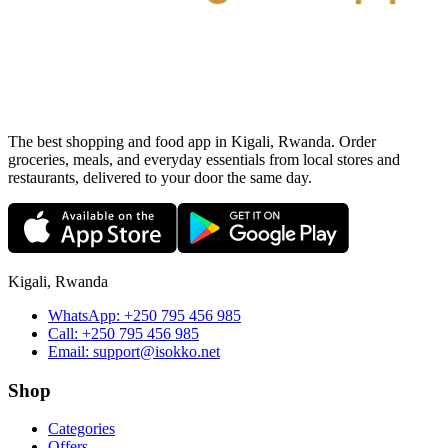
The best shopping and food app in Kigali, Rwanda. Order
groceries, meals, and everyday essentials from local stores and
restaurants, delivered to your door the same day.
Kigali, Rwanda
WhatsApp:
+250 795 456 985
Call:
+250 795 456 985
Email:
support@isokko.net
Shop
Categories
Offers