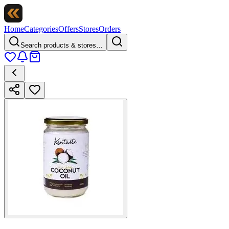
Home
Categories
Offers
Stores
Orders
Search products & stores…