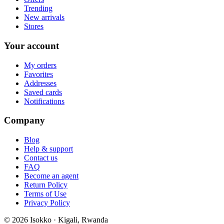
Trending
New arrivals
Stores
Your account
My orders
Favorites
Addresses
Saved cards
Notifications
Company
Blog
Help & support
Contact us
FAQ
Become an agent
Return Policy
Terms of Use
Privacy Policy
©
2026
Isokko · Kigali, Rwanda