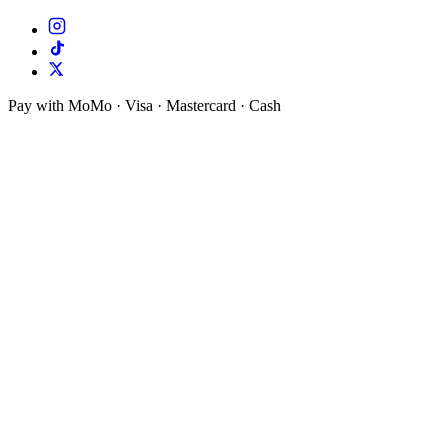
Pay with MoMo · Visa · Mastercard · Cash