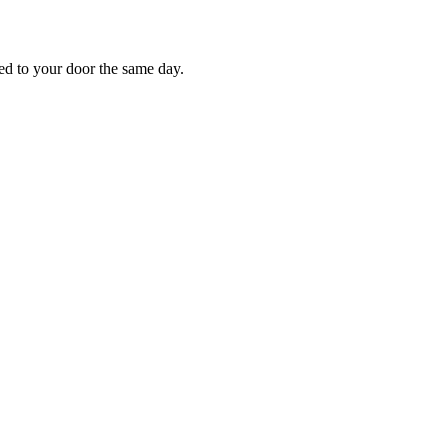
red to your door the same day.