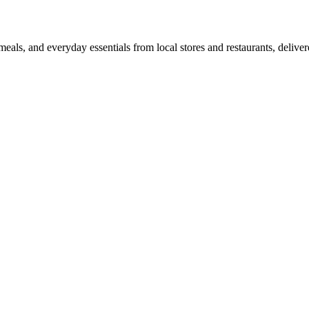
als, and everyday essentials from local stores and restaurants, delive