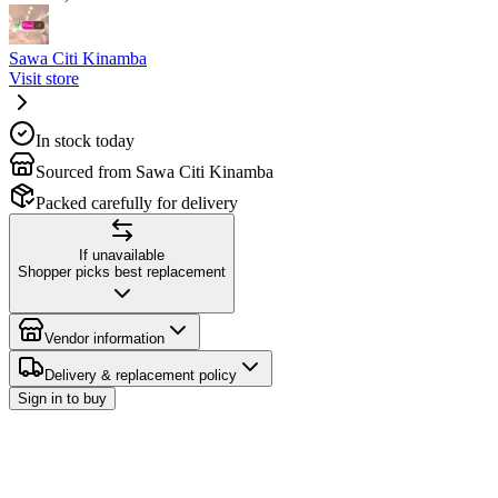
Sawa Citi Kinamba
Visit store
In stock today
Sourced from Sawa Citi Kinamba
Packed carefully for delivery
If unavailable
Shopper picks best replacement
Vendor information
Delivery & replacement policy
Sign in to buy