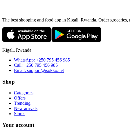
The best shopping and food app in Kigali, Rwanda. Order groceries, me
Kigali, Rwanda
WhatsApp:
+250 795 456 985
Call:
+250 795 456 985
Email:
support@isokko.net
Shop
Categories
Offers
Trending
New arrivals
Stores
Your account