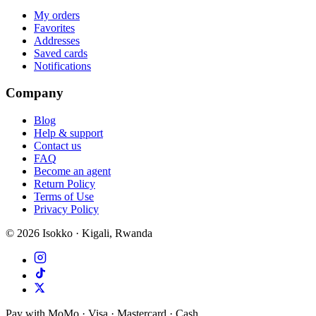
My orders
Favorites
Addresses
Saved cards
Notifications
Company
Blog
Help & support
Contact us
FAQ
Become an agent
Return Policy
Terms of Use
Privacy Policy
©
2026
Isokko · Kigali, Rwanda
Pay with MoMo · Visa · Mastercard · Cash