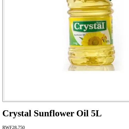
Crystal Sunflower Oil 5L
RWF
28,750