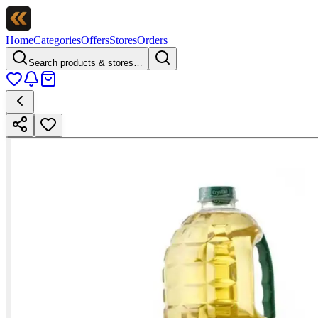
Home
Categories
Offers
Stores
Orders
Search products & stores…