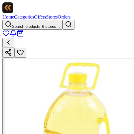
Home
Categories
Offers
Stores
Orders
Search products & stores…