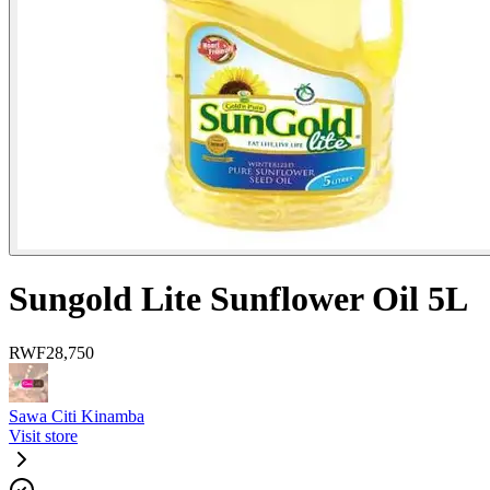
Sungold Lite Sunflower Oil 5L
RWF
28,750
Sawa Citi Kinamba
Visit store