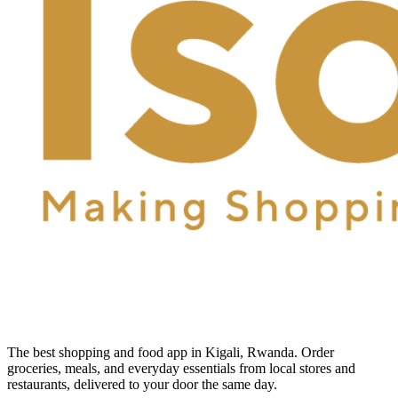
The best shopping and food app in Kigali, Rwanda. Order
groceries, meals, and everyday essentials from local stores and
restaurants, delivered to your door the same day.