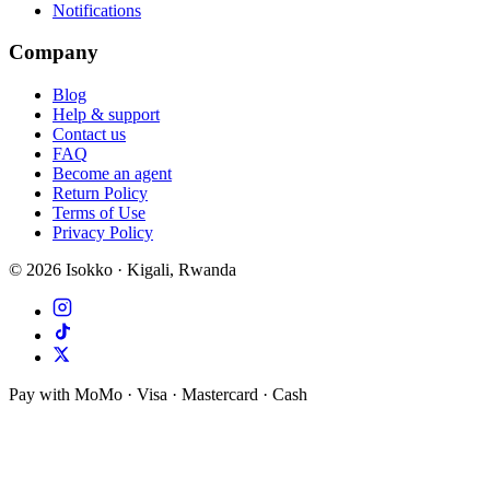
Notifications
Company
Blog
Help & support
Contact us
FAQ
Become an agent
Return Policy
Terms of Use
Privacy Policy
©
2026
Isokko · Kigali, Rwanda
Pay with MoMo · Visa · Mastercard · Cash