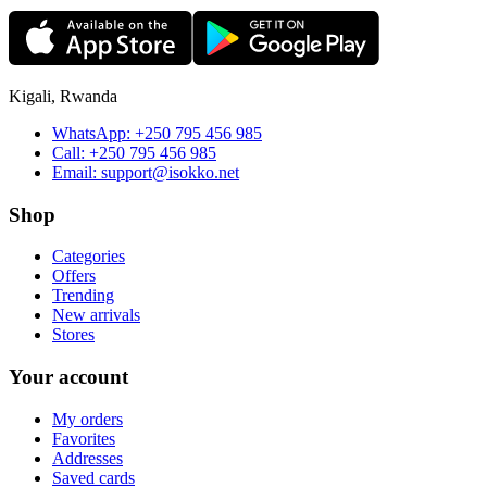
Kigali, Rwanda
WhatsApp:
+250 795 456 985
Call:
+250 795 456 985
Email:
support@isokko.net
Shop
Categories
Offers
Trending
New arrivals
Stores
Your account
My orders
Favorites
Addresses
Saved cards