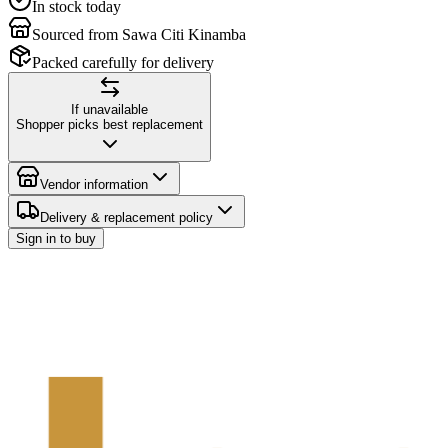
In stock today
Sourced from Sawa Citi Kinamba
Packed carefully for delivery
If unavailable
Shopper picks best replacement
Vendor information
Delivery & replacement policy
Sign in to buy